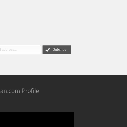
Subcribe !