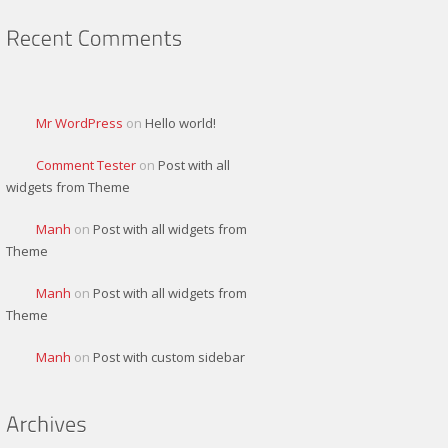
Mr WordPress
on
Hello world!
Comment Tester
on
Post with all
widgets from Theme
Manh
on
Post with all widgets from
Theme
Manh
on
Post with all widgets from
Theme
Manh
on
Post with custom sidebar