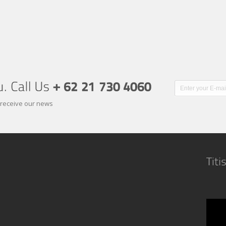
 receive our news