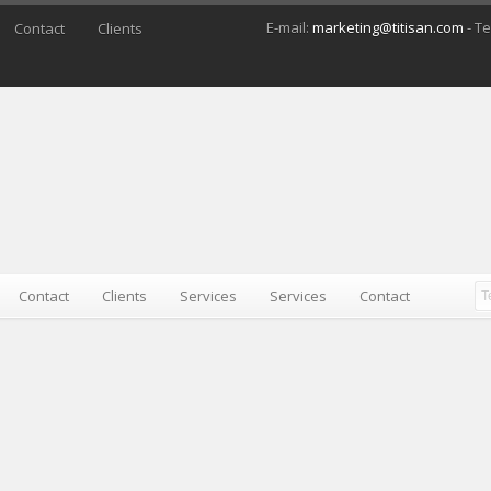
E-mail:
marketing@titisan.com
- Te
Contact
Clients
Contact
Clients
Services
Services
Contact