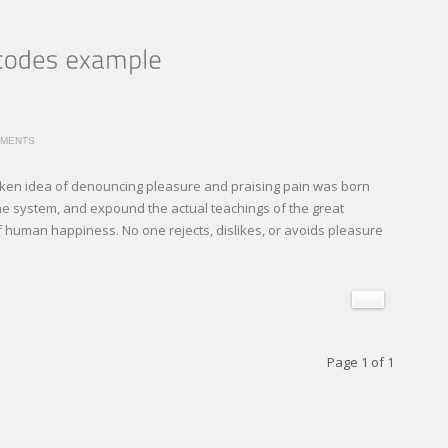
MMENTS
staken idea of denouncing pleasure and praising pain was born
the system, and expound the actual teachings of the great
of human happiness. No one rejects, dislikes, or avoids pleasure
Page 1 of 1