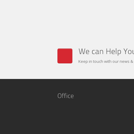
Keep in touch with our news &