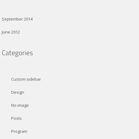
September 2014
June 2012
Custom sidebar
Design
No image
Posts
Program