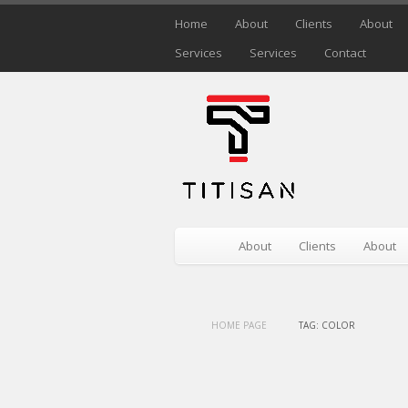
Home
About
Clients
About
Services
Services
Contact
About
Clients
About
HOME PAGE
TAG: COLOR