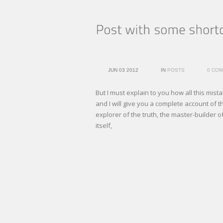
JUN 03 2012
IN
POSTS
0 CO
But I must explain to you how all this mi
and I will give you a complete account of 
explorer of the truth, the master-builder 
itself,