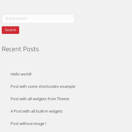
Search
Hello world!
Post with some shortcodes example
Post with all widgets from Theme
A Post with all built-in widgets
Post without image !