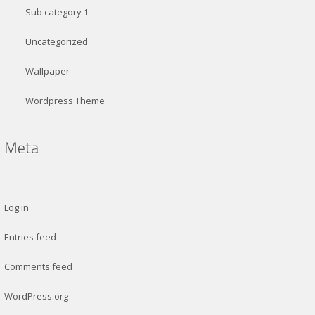
Sub category 1
Uncategorized
Wallpaper
Wordpress Theme
Log in
Entries feed
Comments feed
WordPress.org