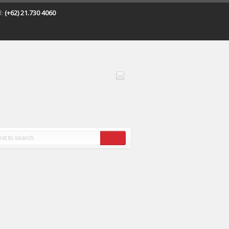
l:
(+62) 21.730 4060
All
posts
tagged