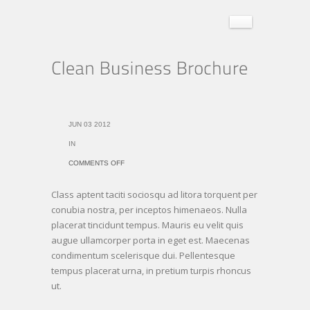
JUN 03 2012
IN
ON
COMMENTS OFF
CLEAN
Class aptent taciti sociosqu ad litora torquent per
BUSINESS
conubia nostra, per inceptos himenaeos. Nulla
BROCHURE
placerat tincidunt tempus. Mauris eu velit quis
augue ullamcorper porta in eget est. Maecenas
condimentum scelerisque dui. Pellentesque
tempus placerat urna, in pretium turpis rhoncus
ut.