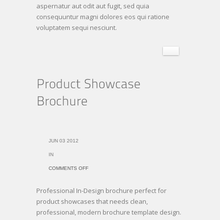
aspernatur aut odit aut fugit, sed quia
consequuntur magni dolores eos qui ratione
voluptatem sequi nesciunt.
JUN 03 2012
IN
ON
COMMENTS OFF
PRODUCT
Professional In-Design brochure perfect for
SHOWCASE
product showcases that needs clean,
BROCHURE
professional, modern brochure template design.