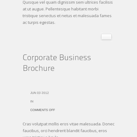
Quisque vel quam dignissim sem ultrices facilisis
at ut augue. Pellentesque habitant morbi
tristique senectus et netus et malesuada fames
ac turpis egestas.
JUN 03 2012
IN
ON
COMMENTS OFF
CORPORATE
Cras volutpat mollis eros vitae malesuada. Donec
BUSINESS
faucibus, orci hendrerit blandit faucibus, eros
BROCHURE