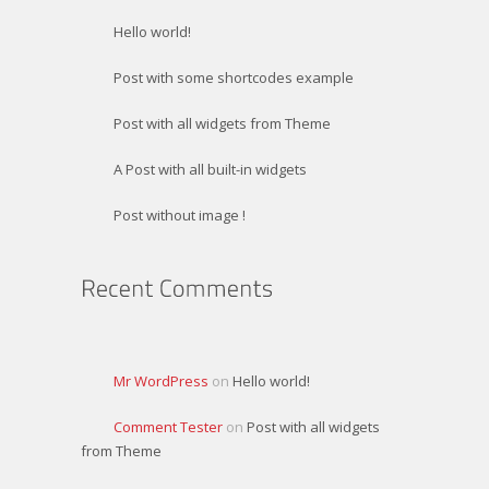
Hello world!
Post with some shortcodes example
Post with all widgets from Theme
A Post with all built-in widgets
Post without image !
Mr WordPress
on
Hello world!
Comment Tester
on
Post with all widgets
from Theme