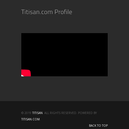
© 2019
TITISAN
. ALL RIGHTS RESERVED. POWERED BY
TITISAN.COM
.
BACK TO TOP