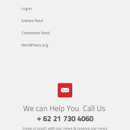
Log in
Entries feed
Comments feed
WordPress.org
Keep in touch with our news & receive our news