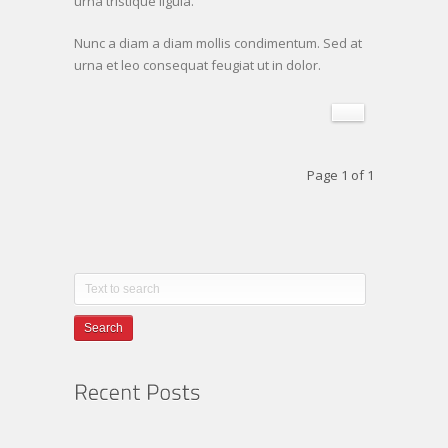
urna tristique ligula.
Nunc a diam a diam mollis condimentum. Sed at
urna et leo consequat feugiat ut in dolor.
Page 1 of 1
Search