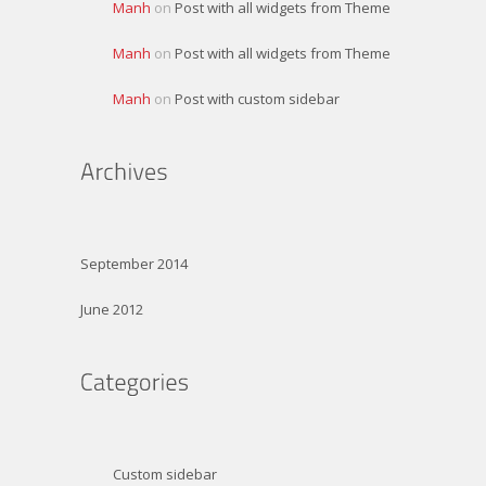
Manh
on
Post with all widgets from Theme
Manh
on
Post with all widgets from Theme
Manh
on
Post with custom sidebar
September 2014
June 2012
Custom sidebar