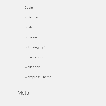
Design
No image
Posts
Program
Sub category 1
Uncategorized
Wallpaper
Wordpress Theme