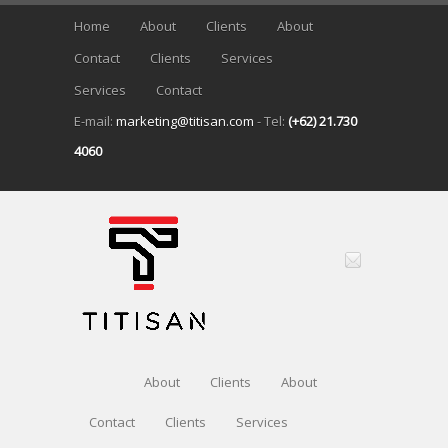
Home
About
Clients
About
Contact
Clients
Services
Services
Contact
E-mail:
marketing@titisan.com
- Tel:
(+62) 21.730
4060
About
Clients
About
Contact
Clients
Services