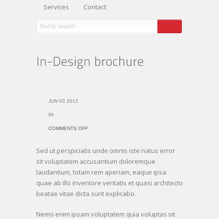
Services
Contact
JUN 03 2012
IN
ON
COMMENTS OFF
IN-
Sed ut perspiciatis unde omnis iste natus error
DESIGN
sit voluptatem accusantium doloremque
BROCHURE
laudantium, totam rem aperiam, eaque ipsa
quae ab illo inventore veritatis et quasi architecto
beatae vitae dicta sunt explicabo.
Nemo enim ipsam voluptatem quia voluptas sit