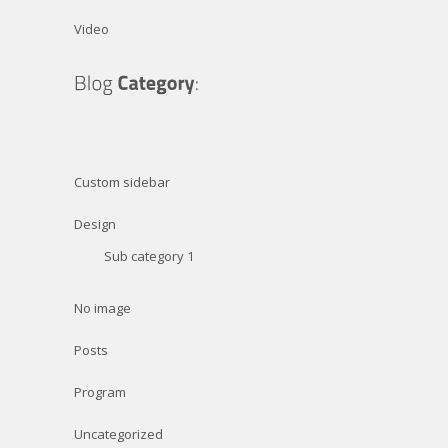
Video
Custom sidebar
Design
Sub category 1
No image
Posts
Program
Uncategorized