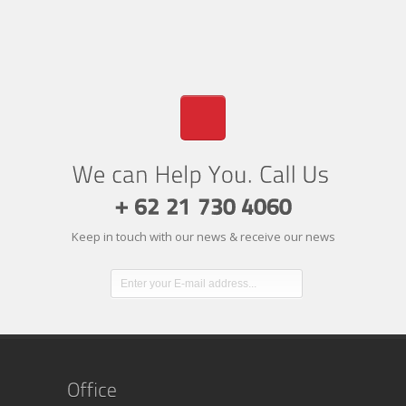
Keep in touch with our news & receive our news