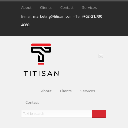
About
Clients
Contact
Services
E-mail:
marketing@titisan.com
- Tel:
(+62) 21.730
4060
About
Clients
Services
Contact