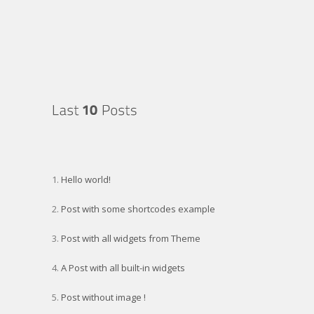
Archives
Hello world!
Post with some shortcodes example
Post with all widgets from Theme
A Post with all built-in widgets
Post without image !