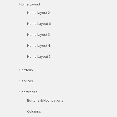
Home Layout
Home layout 2
Home Layout 6
Home layout 3
Home layout 4
Home Layout 5
Portfolio
Services
Shortcodes
Buttons & Notifications
Columns