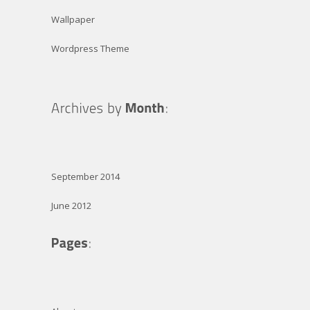
Wallpaper
Wordpress Theme
September 2014
June 2012