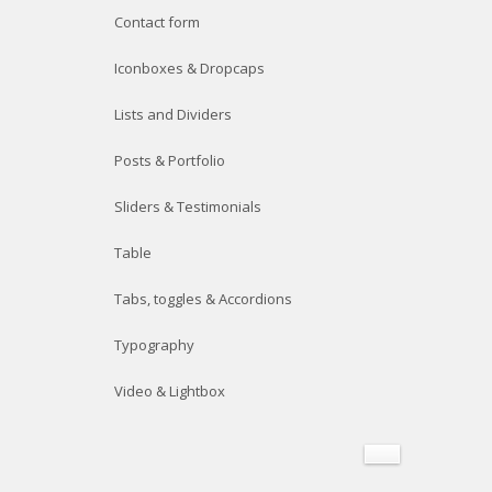
Contact form
Iconboxes & Dropcaps
Lists and Dividers
Posts & Portfolio
Sliders & Testimonials
Table
Tabs, toggles & Accordions
Typography
Video & Lightbox