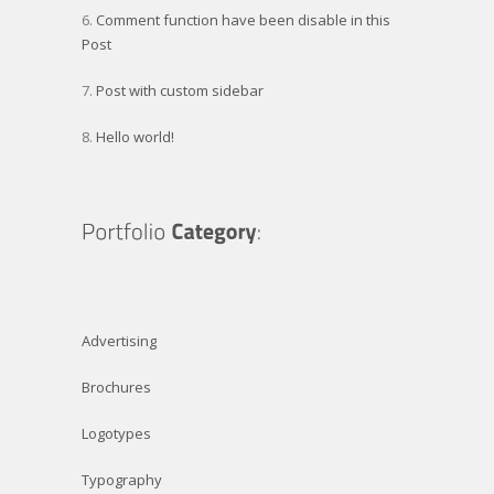
Comment function have been disable in this
Post
Post with custom sidebar
Hello world!
Advertising
Brochures
Logotypes
Typography