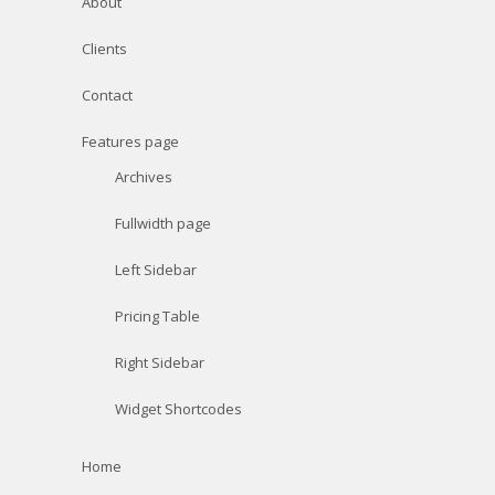
About
Clients
Contact
Features page
Archives
Fullwidth page
Left Sidebar
Pricing Table
Right Sidebar
Widget Shortcodes
Home